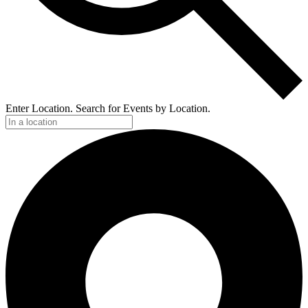
Enter Location. Search for Events by Location.