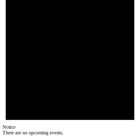
Notice
There are no upcoming events.