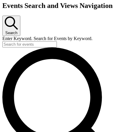
Events Search and Views Navigation
Search
Enter Keyword. Search for Events by Keyword.