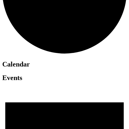
Calendar
Events