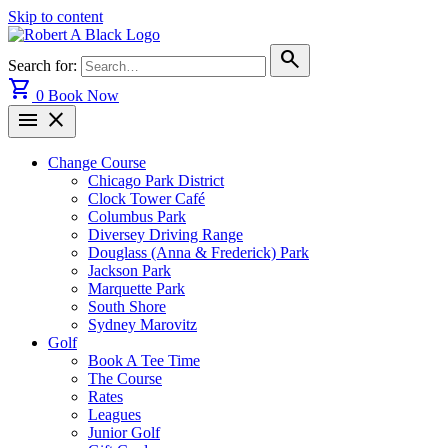
Skip to content
search
Search for:
shopping_cart
0
Book Now
menu
close
Change Course
Chicago Park District
Clock Tower Café
Columbus Park
Diversey Driving Range
Douglass (Anna & Frederick) Park
Jackson Park
Marquette Park
South Shore
Sydney Marovitz
Golf
Book A Tee Time
The Course
Rates
Leagues
Junior Golf