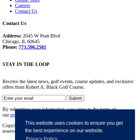
Careers
Contact Us
Contact Us
Address:
2045 W Pratt Blvd
Chicago, IL 60645
Phone:
773.596.2581
STAY IN THE LOOP
Receive the latest news, golf events, course updates, and exclusive
offers from Robert A. Black Golf Course.
By submitting your information, you agree to the terms of
our
privacy policy
.
This website uses cookies to ensure you get
Copyright © 2026. Robert A. Black Golf Course. All rights
the best experience on our website.
reserved.
Privacy Policy