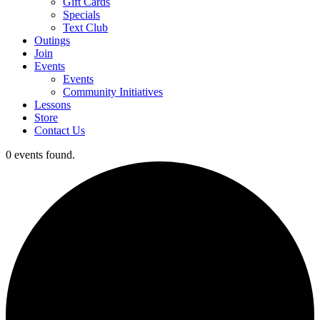
Gift Cards
Specials
Text Club
Outings
Join
Events
Events
Community Initiatives
Lessons
Store
Contact Us
0 events found.