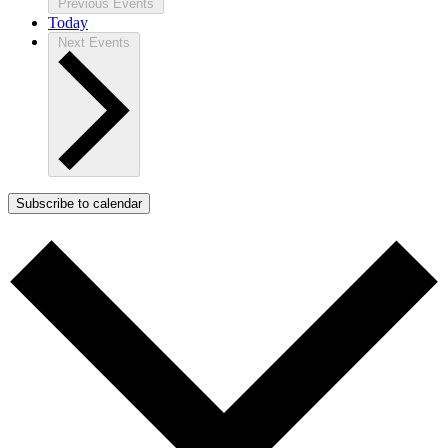
Previous
Events
Today
Next
Events
Subscribe to calendar