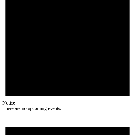
Notice
There are no upcoming events.