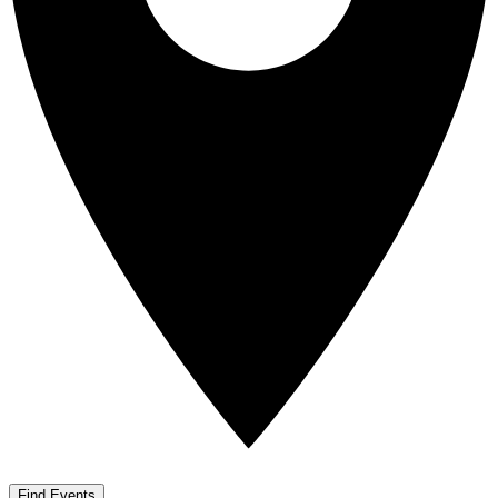
Find Events