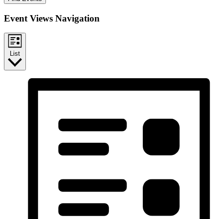
Event Views Navigation
List