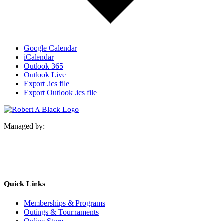
Google Calendar
iCalendar
Outlook 365
Outlook Live
Export .ics file
Export Outlook .ics file
Managed by:
Quick Links
Memberships & Programs
Outings & Tournaments
Online Store