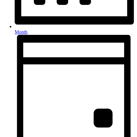
Month