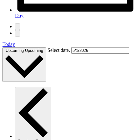
Day
Today
Select date.
Upcoming
Upcoming