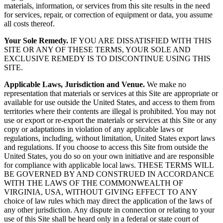
materials, information, or services from this site results in the need
for services, repair, or correction of equipment or data, you assume
all costs thereof.
Your Sole Remedy.
IF YOU ARE DISSATISFIED WITH THIS
SITE OR ANY OF THESE TERMS, YOUR SOLE AND
EXCLUSIVE REMEDY IS TO DISCONTINUE USING THIS
SITE.
Applicable Laws, Jurisdiction and Venue.
We make no
representation that materials or services at this Site are appropriate or
available for use outside the United States, and access to them from
territories where their contents are illegal is prohibited. You may not
use or export or re-export the materials or services at this Site or any
copy or adaptations in violation of any applicable laws or
regulations, including, without limitation, United States export laws
and regulations. If you choose to access this Site from outside the
United States, you do so on your own initiative and are responsible
for compliance with applicable local laws. THESE TERMS WILL
BE GOVERNED BY AND CONSTRUED IN ACCORDANCE
WITH THE LAWS OF THE COMMONWEALTH OF
VIRGINIA, USA, WITHOUT GIVING EFFECT TO ANY
choice of law rules which may direct the application of the laws of
any other jurisdiction. Any dispute in connection or relating to your
use of this Site shall be heard only in a federal or state court of