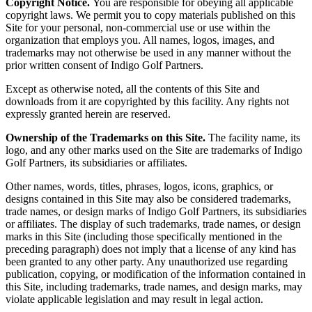
Copyright Notice.
You are responsible for obeying all applicable
copyright laws. We permit you to copy materials published on this
Site for your personal, non-commercial use or use within the
organization that employs you. All names, logos, images, and
trademarks may not otherwise be used in any manner without the
prior written consent of Indigo Golf Partners.
Except as otherwise noted, all the contents of this Site and
downloads from it are copyrighted by this facility. Any rights not
expressly granted herein are reserved.
Ownership of the Trademarks on this Site.
The facility name, its
logo, and any other marks used on the Site are trademarks of Indigo
Golf Partners, its subsidiaries or affiliates.
Other names, words, titles, phrases, logos, icons, graphics, or
designs contained in this Site may also be considered trademarks,
trade names, or design marks of Indigo Golf Partners, its subsidiaries
or affiliates. The display of such trademarks, trade names, or design
marks in this Site (including those specifically mentioned in the
preceding paragraph) does not imply that a license of any kind has
been granted to any other party. Any unauthorized use regarding
publication, copying, or modification of the information contained in
this Site, including trademarks, trade names, and design marks, may
violate applicable legislation and may result in legal action.