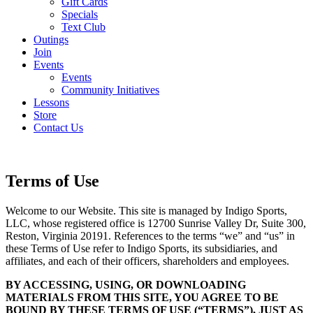
Gift Cards
Specials
Text Club
Outings
Join
Events
Events
Community Initiatives
Lessons
Store
Contact Us
Terms of Use
Welcome to our Website. This site is managed by Indigo Sports,
LLC, whose registered office is 12700 Sunrise Valley Dr, Suite 300,
Reston, Virginia 20191. References to the terms “we” and “us” in
these Terms of Use refer to Indigo Sports, its subsidiaries, and
affiliates, and each of their officers, shareholders and employees.
BY ACCESSING, USING, OR DOWNLOADING
MATERIALS FROM THIS SITE, YOU AGREE TO BE
BOUND BY THESE TERMS OF USE (“TERMS”), JUST AS