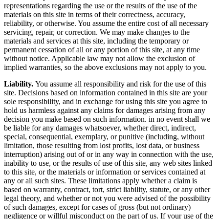
representations regarding the use or the results of the use of the
materials on this site in terms of their correctness, accuracy,
reliability, or otherwise. You assume the entire cost of all necessary
servicing, repair, or correction. We may make changes to the
materials and services at this site, including the temporary or
permanent cessation of all or any portion of this site, at any time
without notice. Applicable law may not allow the exclusion of
implied warranties, so the above exclusions may not apply to you.
Liability.
You assume all responsibility and risk for the use of this
site. Decisions based on information contained in this site are your
sole responsibility, and in exchange for using this site you agree to
hold us harmless against any claims for damages arising from any
decision you make based on such information. in no event shall we
be liable for any damages whatsoever, whether direct, indirect,
special, consequential, exemplary, or punitive (including, without
limitation, those resulting from lost profits, lost data, or business
interruption) arising out of or in any way in connection with the use,
inability to use, or the results of use of this site, any web sites linked
to this site, or the materials or information or services contained at
any or all such sites. These limitations apply whether a claim is
based on warranty, contract, tort, strict liability, statute, or any other
legal theory, and whether or not you were advised of the possibility
of such damages, except for cases of gross (but not ordinary)
negligence or willful misconduct on the part of us. If your use of the