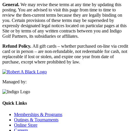
General.
We may revise these terms at any time by updating this
posting. You are advised to visit this page from time to time to
review the then-current terms because they are legally binding on
you. Certain provisions of these terms may be superseded by
expressly designated legal notices located on particular pages at this
Site or by terms of any written contracts between you and Indigo
Golf Partners, its subsidiaries or affiliates.
Refund Policy.
All gift cards – whether purchased on-line via credit
card or in person – are non-refundable, not redeemable for cash, not
replaceable if lost or stolen, and expire one year from date of
purchase, except where prohibited by law.
Managed by:
Quick Links
Memberships & Programs
Outings & Tournaments
Online Store
Careers