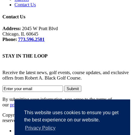
Contact Us
Contact Us
Address:
2045 W Pratt Blvd
Chicago, IL 60645
Phone:
773.596.2581
STAY IN THE LOOP
Receive the latest news, golf events, course updates, and exclusive
offers from Robert A. Black Golf Course.
By submitting your information, you agree to the terms of
our
privacy policy
.
This website uses cookies to ensure you get
Copyright © 2026. Robert A. Black Golf Course. All rights
the best experience on our website.
reserved.
Privacy Policy
Accessibility