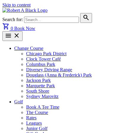
Skip to content
search
Search for:
shopping_cart
0
Book Now
menu
close
Change Course
Chicago Park District
Clock Tower Café
Columbus Park
Diversey Driving Range
Douglass (Anna & Frederick) Park
Jackson Park
Marquette Park
South Shore
Sydney Marovitz
Golf
Book A Tee Time
The Course
Rates
Leagues
Junior Golf