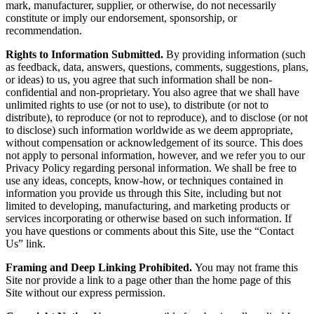
mark, manufacturer, supplier, or otherwise, do not necessarily
constitute or imply our endorsement, sponsorship, or
recommendation.
Rights to Information Submitted.
By providing information (such
as feedback, data, answers, questions, comments, suggestions, plans,
or ideas) to us, you agree that such information shall be non-
confidential and non-proprietary. You also agree that we shall have
unlimited rights to use (or not to use), to distribute (or not to
distribute), to reproduce (or not to reproduce), and to disclose (or not
to disclose) such information worldwide as we deem appropriate,
without compensation or acknowledgement of its source. This does
not apply to personal information, however, and we refer you to our
Privacy Policy regarding personal information. We shall be free to
use any ideas, concepts, know-how, or techniques contained in
information you provide us through this Site, including but not
limited to developing, manufacturing, and marketing products or
services incorporating or otherwise based on such information. If
you have questions or comments about this Site, use the “Contact
Us” link.
Framing and Deep Linking Prohibited.
You may not frame this
Site nor provide a link to a page other than the home page of this
Site without our express permission.