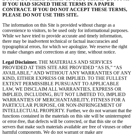
IF YOU HAD SIGNED THESE TERMS IN A PAPER
CONTRACT. IF YOU DO NOT ACCEPT THESE TERMS,
PLEASE DO NOT USE THIS SITE.
The information on this Site is provided without charge as a
convenience to visitors, to be used only for informational purposes.
While we have tried to provide accurate and timely information,
there may be inadvertent technical or factual inaccuracies and
typographical errors, for which we apologize. We reserve the right
to make changes and corrections at any time, without notice.
Legal Disclaimer.
THE MATERIALS AND SERVICES
PROVIDED AT THIS SITE ARE PROVIDED “AS IS,” “AS
AVAILABLE,” AND WITHOUT ANY WARRANTIES OF ANY
KIND, EITHER EXPRESS OR IMPLIED. TO THE FULLEST
EXTENT PERMISSIBLE PURSUANT TO APPLICABLE
LAW, WE DISCLAIM ALL WARRANTIES, EXPRESS OR
IMPLIED, INCLUDING, BUT NOT LIMITED TO, IMPLIED
WARRANTIES OF MERCHANTABILITY, FITNESS FOR A
PARTICULAR PURPOSE, OR NON-INFRINGEMENT OF
INTELLECTUAL PROPERTY. Further, we do not warrant that the
functions contained in the materials on this site will be uninterrupted
or error-free, that defects will be corrected, or that this site or the
servers that make such materials available are free of viruses or other
harmful components. We do not warrant or make any