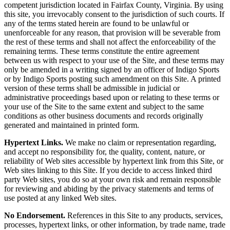
competent jurisdiction located in Fairfax County, Virginia. By using
this site, you irrevocably consent to the jurisdiction of such courts. If
any of the terms stated herein are found to be unlawful or
unenforceable for any reason, that provision will be severable from
the rest of these terms and shall not affect the enforceability of the
remaining terms. These terms constitute the entire agreement
between us with respect to your use of the Site, and these terms may
only be amended in a writing signed by an officer of Indigo Sports
or by Indigo Sports posting such amendment on this Site. A printed
version of these terms shall be admissible in judicial or
administrative proceedings based upon or relating to these terms or
your use of the Site to the same extent and subject to the same
conditions as other business documents and records originally
generated and maintained in printed form.
Hypertext Links.
We make no claim or representation regarding,
and accept no responsibility for, the quality, content, nature, or
reliability of Web sites accessible by hypertext link from this Site, or
Web sites linking to this Site. If you decide to access linked third
party Web sites, you do so at your own risk and remain responsible
for reviewing and abiding by the privacy statements and terms of
use posted at any linked Web sites.
No Endorsement.
References in this Site to any products, services,
processes, hypertext links, or other information, by trade name, trade